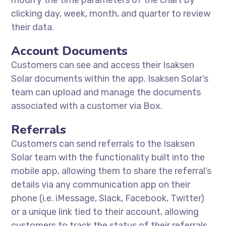
modify the time parameters of the chart by
clicking day, week, month, and quarter to review
their data.
Account Documents
Customers can see and access their Isaksen
Solar documents within the app. Isaksen Solar’s
team can upload and manage the documents
associated with a customer via Box.
Referrals
Customers can send referrals to the Isaksen
Solar team with the functionality built into the
mobile app, allowing them to share the referral’s
details via any communication app on their
phone (i.e. iMessage, Slack, Facebook, Twitter)
or a unique link tied to their account, allowing
customers to track the status of their referrals.