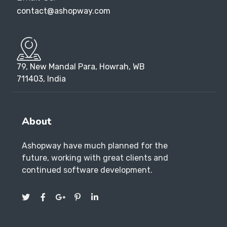
contact@ashopway.com
79, New Mandal Para, Howrah, WB
711403, India
About
Ashopway have much planned for the
future, working with great clients and
continued software development.