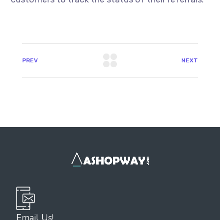
PREV
NEXT
Email Us!