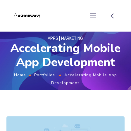
APPS
MARKETING
Accelerating Mobile
App Development
Home
Portfolios
Accelerating Mobile App
Development