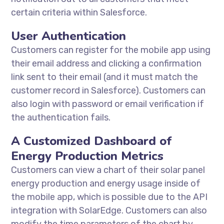
certain criteria within Salesforce.
User Authentication
Customers can register for the mobile app using
their email address and clicking a confirmation
link sent to their email (and it must match the
customer record in Salesforce). Customers can
also login with password or email verification if
the authentication fails.
A Customized Dashboard of
Energy Production Metrics
Customers can view a chart of their solar panel
energy production and energy usage inside of
the mobile app, which is possible due to the API
integration with SolarEdge. Customers can also