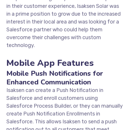
in their customer experience, Isaksen Solar was
in a prime position to grow due to the increased
interest in their local area and was looking for a
Salesforce partner who could help them
overcome their challenges with custom
technology.
Mobile App Features
Mobile Push Notifications for
Enhanced Communication
Isaksen can create a Push Notification in
Salesforce and enroll customers using
Salesforce Process Builder, or they can manually
create Push Notification Enrollments in
Salesforce. This allows Isaksen to send a push
notification out to all customers that meet