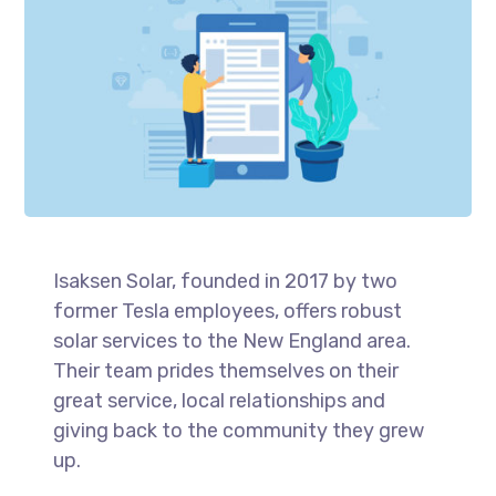
Isaksen Solar, founded in 2017 by two
former Tesla employees, offers robust
solar services to the New England area.
Their team prides themselves on their
great service, local relationships and
giving back to the community they grew
up.