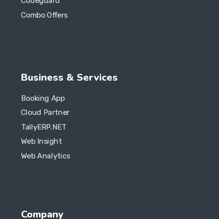
Codeguard
Combo Offers
Business & Services
Booking App
Cloud Partner
TallyERP.NET
Web Insight
Web Analytics
Company