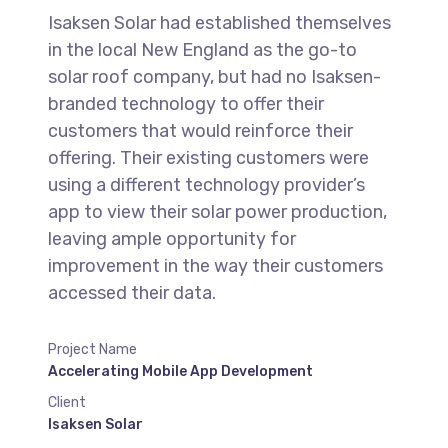
Isaksen Solar had established themselves
in the local New England as the go-to
solar roof company, but had no Isaksen-
branded technology to offer their
customers that would reinforce their
offering. Their existing customers were
using a different technology provider’s
app to view their solar power production,
leaving ample opportunity for
improvement in the way their customers
accessed their data.
Project Name
Accelerating Mobile App Development
Client
Isaksen Solar