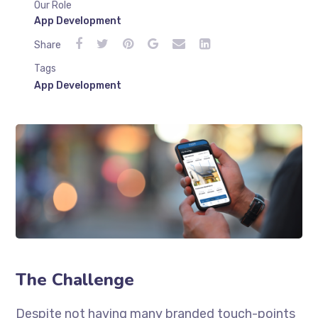
Our Role
App Development
Share
Tags
App Development
The Challenge
Despite not having many branded touch-points