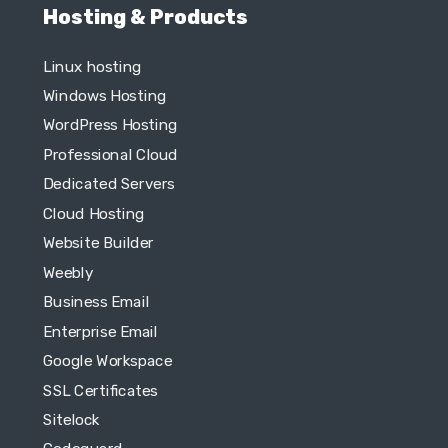
Hosting & Products
Linux hosting
Windows Hosting
WordPress Hosting
Professional Cloud
Dedicated Servers
Cloud Hosting
Website Builder
Weebly
Business Email
Enterprise Email
Google Workspace
SSL Certificates
Sitelock